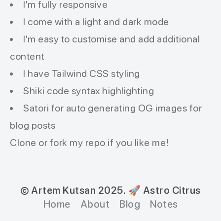
I'm fully responsive
I come with a light and dark mode
I'm easy to customise and add additional
content
I have Tailwind CSS styling
Shiki code syntax highlighting
Satori for auto generating OG images for
blog posts
Clone or fork my
repo
if you like me!
© Artem Kutsan 2025.
🚀 Astro Citrus
Home
About
Blog
Notes