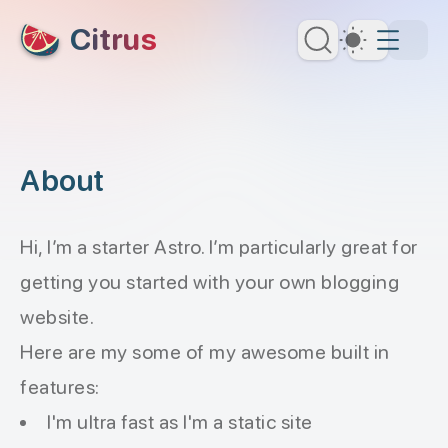
skip to content
Citrus
Dark Th
About
Hi, I’m a starter Astro. I’m particularly great for
getting you started with your own blogging
website.
Here are my some of my awesome built in
features:
I'm ultra fast as I'm a static site