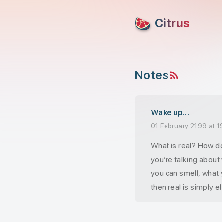
skip to content
Citrus
Notes
RSS feed
Wake up...
01 February 2199 at 1
What is real? How do
you’re talking about
you can smell, what 
then real is simply el
interpreted by your 
This is the world th