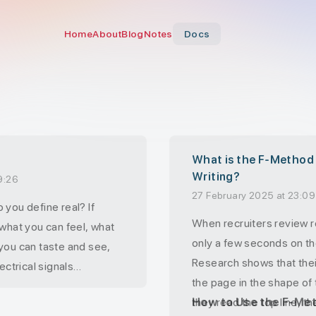
Home
About
Blog
Notes
Docs
What is the F-Method
Writing?
9:26
27 February 2025 at 23:09
 you define real? If
When recruiters review 
 what you can feel, what
only a few seconds on the
you can taste and see,
Research shows that the
ectrical signals
the page in the shape of 
brain.
they read the top line, t
How to Use the F-Me
at you know. The world as