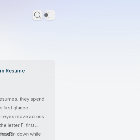
Dark Theme
 in Resume
resumes, they spend
 first glance.
ir eyes move across
the letter
F
: first,
hen scan down while
thod?