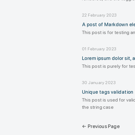
displayed
22 February 2023
A post of Markdown e
This post is for testing 
01 February 2023
Lorem ipsum dolor sit, a
This post is purely for tes
30 January 2023
Unique tags validation
This post is used for val
the string case
← Previous Page