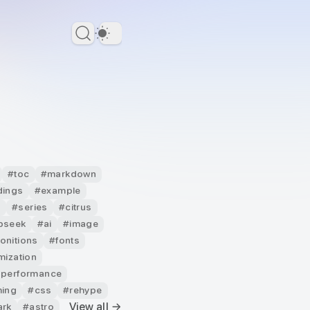
Dark Theme
#
toc
#
markdown
dings
#
example
g
#
series
#
citrus
pseek
#
ai
#
image
onitions
#
fonts
mization
 performance
ming
#
css
#
rehype
View all →
ark
#
astro