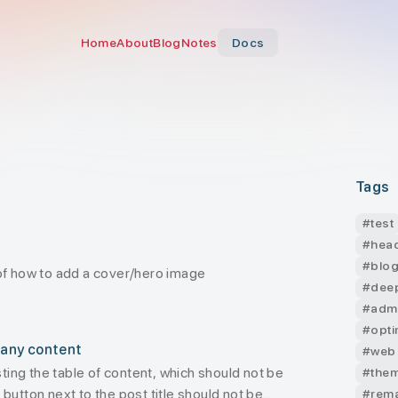
Home
About
Blog
Notes
Docs
Tags
#
test
#
hea
#
blo
of how to add a cover/hero image
#
dee
#
adm
#
opti
 any content
#
web
esting the table of content, which should not be
#
the
button next to the post title should not be
#
rem