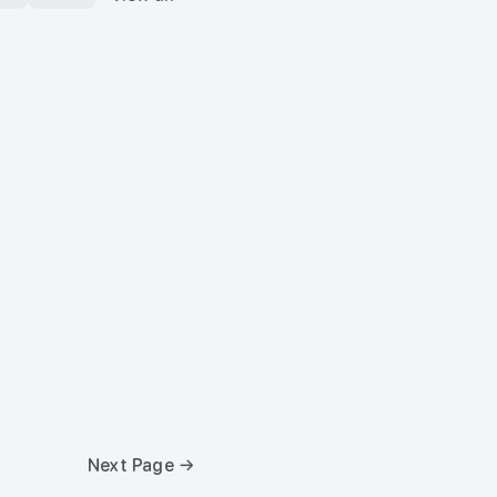
Next Page →