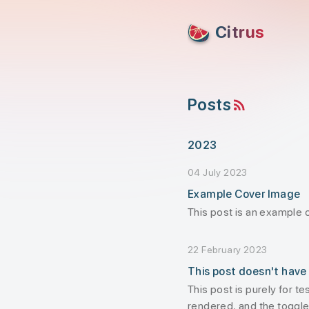
skip to content
Citrus
Posts
RSS feed
2023
04 July 2023
Example Cover Image
This post is an example 
22 February 2023
This post doesn't have
This post is purely for t
rendered, and the toggle 