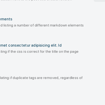
lements
and listing a number of different markdown elements
met consectetur adipisicing elit. Id
ting if the css is correct for the title on the page
idating if duplicate tags are removed, regardless of