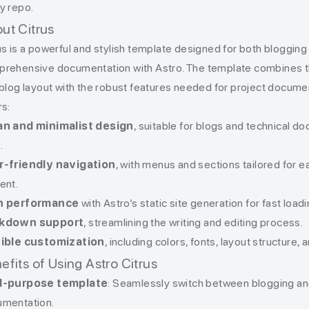
y repo.
ut Citrus
us is a powerful and stylish template designed for both blogging
rehensive documentation with Astro. The template combines th
 blog layout with the robust features needed for project document
rs:
an and minimalist design
, suitable for blogs and technical d
.
r-friendly navigation
, with menus and sections tailored for 
ent.
h performance
with Astro’s static site generation for fast loa
kdown support
, streamlining the writing and editing process.
xible customization
, including colors, fonts, layout structure,
efits of Using Astro Citrus
l-purpose template
: Seamlessly switch between blogging an
mentation.