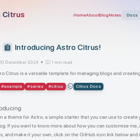
Citrus
Home
About
Blog
Notes
Docs
Introducing Astro Citrus!
20 December 2024
1 min read
ro Citrus is a versatile template for managing blogs and creat
#
example
#
series
#
citrus
Citrus Docs
roducing
I’m a theme for Astro, a simple starter that you can use to create
log. If you want to know more about how you can customise me,
s, and make it your own, click on the GitHub icon link below and i