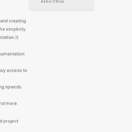
Astro Citrus
 and creating
e simplicity
ation. It
ocumentation
easy access to
ding speeds.
 and more.
d project