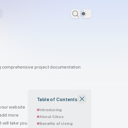
Dark Theme
ing comprehensive project documentation
Table of Contents
 your website
Introducing
 add more
About Citrus
t will take you
Benefits of Using