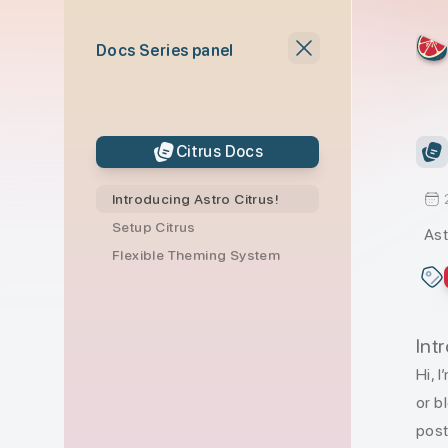
skip to content
Docs Series panel
Citrus Docs
Introducing Astro Citrus!
Setup Citrus
Ast
Flexible Theming System
Int
Hi, 
or b
post