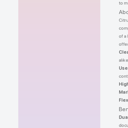
to m
Abo
Citr
comp
of a
offe
Cle
alike
Use
cont
Hig
Mar
Fle
Ben
Dua
docu