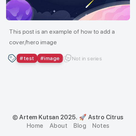
This post is an example of how to add a
cover/hero image
#
test
#
image
Not in series
© Artem Kutsan 2025.
🚀 Astro Citrus
Home
About
Blog
Notes