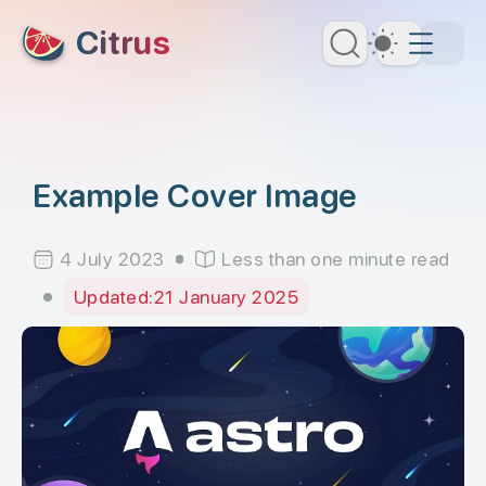
skip to content
Citrus
Dark Th
Example Cover Image
4 July 2023
Less than one minute read
Updated:
21 January 2025