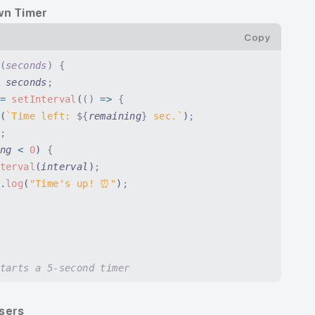
wn Timer
Copy
(
seconds
)
 {
 seconds
;
=
 setInterval
(
()
 =>
 {
(
`Time left: 
${
remaining
}
 sec.`
)
;
;
ng
 <
 0
) 
{
terval
(
interval
)
;
.
log
(
"Time's up! ⏰"
)
;
tarts a 5-second timer
Users