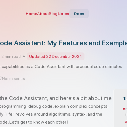
Home
About
Blog
Notes
Docs
de Assistant: My Features and Exampl
2 min read
Updated:
22 December 2024
 capabilities as a Code Assistant with practical code samples
Not in series
 the Code Assistant, and here’s a bit about me
T
th programming, debug code, explain complex concepts,
y “life” revolves around algorithms, syntax, and the
code. Let’s get to know each other!