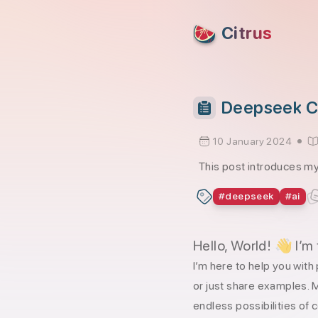
skip to content
Citrus
Deepseek Co
10 January 2024
This post introduces my
#
deepseek
#
ai
Hello, World! 👋 I’m
I’m here to help you wi
or just share examples. M
endless possibilities of 