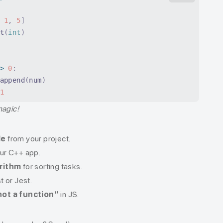
 1
,
 5
]
t
(
int
)
>
 0
:
append
(
num
)
1
magic!
de
from your project.
our C++ app.
orithm
for sorting tasks.
t or Jest.
not a function”
in JS.