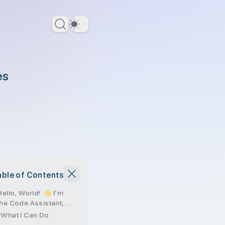
Dark Theme
es
able of Contents
Hello, World! 👋 I’m
the Code Assistant,
and here’s a bit about
What I Can Do
me