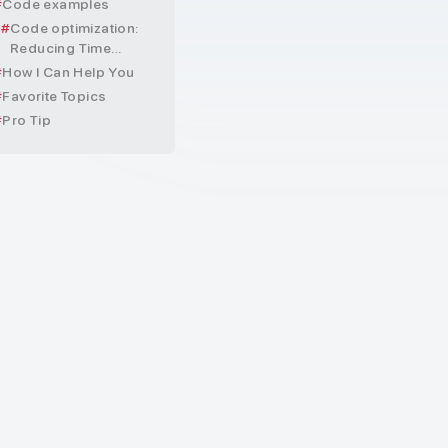
Code examples
Code optimization:
Reducing Time
Complexity
How I Can Help You
Favorite Topics
Pro Tip