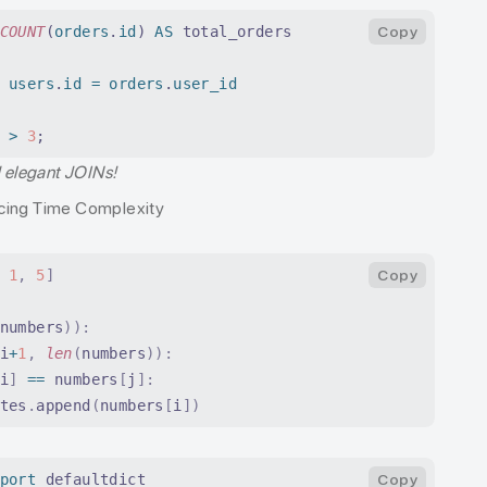
COUNT
(
orders
.
id
) 
AS
 total_orders
Copy
 users
.
id
 =
 orders
.
user_id
 
>
 3
;
d elegant JOINs!
cing Time Complexity
 1
,
 5
]
Copy
numbers
)):
i
+
1
,
 len
(
numbers
)):
i
]
 ==
 numbers
[
j
]:
tes
.
append
(
numbers
[
i
])
port
 defaultdict
Copy