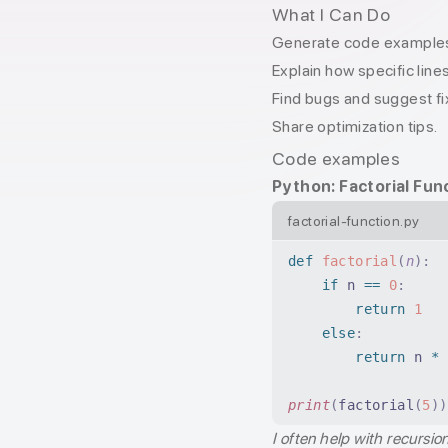
What I Can Do
Generate code examples 
Explain how specific line
Find bugs and suggest fi
Share optimization tips.
Code examples
Python: Factorial Fun
factorial-function.py
def
 factorial
(
n
):
    if
 n 
==
 0
:
        return
 1
    else
:
        return
 n 
*
 
print
(
factorial
(
5
))
I often help with recursio