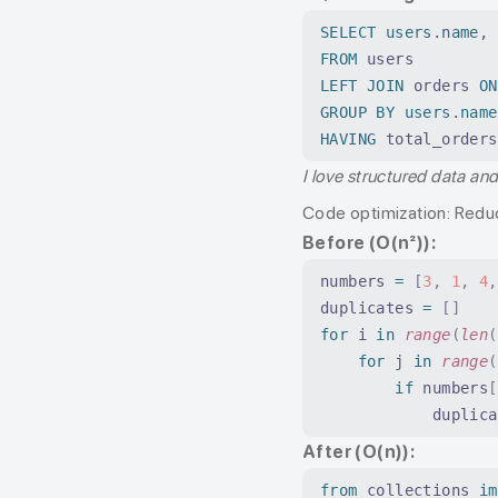
SELECT
 users
.
name
, 
FROM
 users
LEFT JOIN
 orders 
ON
GROUP BY
 users
.
name
HAVING
 total_orders
I love structured data an
Code optimization: Redu
Before (O(n²)):
numbers 
=
 [
3
,
 1
,
 4
,
duplicates 
=
 []
for
 i 
in
 range
(
len
(
    for
 j 
in
 range
(
        if
 numbers
[
            duplica
After (O(n)):
from
 collections 
im