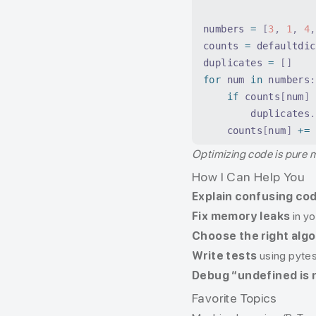
numbers 
=
 [
3
,
 1
,
 4
,
counts 
=
 defaultdic
duplicates 
=
 []
for
 num 
in
 numbers
:
    if
 counts
[
num
]
 
        duplicates
.
    counts
[
num
]
 +=
 
Optimizing code is pure 
How I Can Help You
Explain confusing co
Fix memory leaks
in y
Choose the right alg
Write tests
using pytes
Debug “undefined is 
Favorite Topics