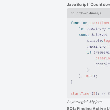
JavaScript: Countdo
countdown-timer.js
function
 startTimer
    let
 remaining
 =
    const
 interval
 
        console
.
log
        remaining
--
        if
 (
remaini
            clearIn
            console
        }
    },
 1000
)
;
}
startTimer
(
5
)
;
 //
 S
Async logic? My jam.
SQL: Finding Active 