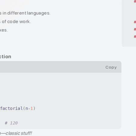
in different languages.
s of code work.
xes.
ction
Copy
factorial
(
n
-
1
)
  #
 120
n—classic stuff!