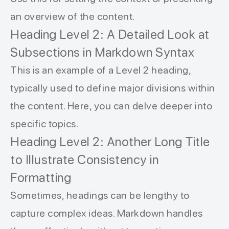
an overview of the content.
Heading Level 2: A Detailed Look at
Subsections in Markdown Syntax
This is an example of a Level 2 heading,
typically used to define major divisions within
the content. Here, you can delve deeper into
specific topics.
Heading Level 2: Another Long Title
to Illustrate Consistency in
Formatting
Sometimes, headings can be lengthy to
capture complex ideas. Markdown handles