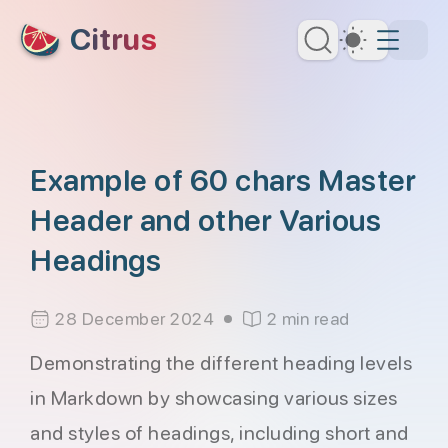
skip to content
Citrus
Dark Th
Example of 60 chars Master
Header and other Various
Headings
28 December 2024
2 min read
Demonstrating the different heading levels
in Markdown by showcasing various sizes
and styles of headings, including short and