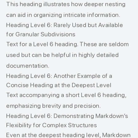
This heading illustrates how deeper nesting
can aid in organizing intricate information.
Heading Level 6: Rarely Used but Available
for Granular Subdivisions
Text for a Level 6 heading. These are seldom
used but can be helpful in highly detailed
documentation.
Heading Level 6: Another Example of a
Concise Heading at the Deepest Level
Text accompanying a short Level 6 heading,
emphasizing brevity and precision.
Heading Level 6: Demonstrating Markdown’s
Flexibility for Complex Structures
Even at the deepest heading level, Markdown