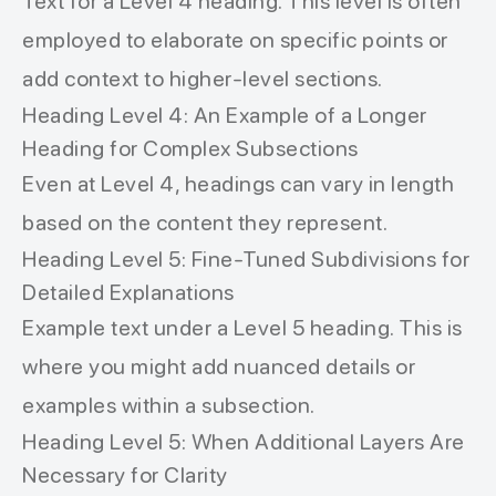
Text for a Level 4 heading. This level is often
employed to elaborate on specific points or
add context to higher-level sections.
Heading Level 4: An Example of a Longer
Heading for Complex Subsections
Even at Level 4, headings can vary in length
based on the content they represent.
Heading Level 5: Fine-Tuned Subdivisions for
Detailed Explanations
Example text under a Level 5 heading. This is
where you might add nuanced details or
examples within a subsection.
Heading Level 5: When Additional Layers Are
Necessary for Clarity