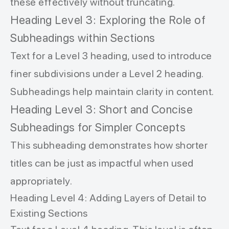
these effectively without truncating.
Heading Level 3: Exploring the Role of
Subheadings within Sections
Text for a Level 3 heading, used to introduce
finer subdivisions under a Level 2 heading.
Subheadings help maintain clarity in content.
Heading Level 3: Short and Concise
Subheadings for Simpler Concepts
This subheading demonstrates how shorter
titles can be just as impactful when used
appropriately.
Heading Level 4: Adding Layers of Detail to
Existing Sections