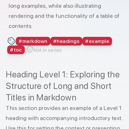
long examples, while also illustrating
rendering and the functionality of a table of
contents
#
markdown
#
headings
#
example
#
toc
Not in series
Heading Level 1: Exploring the
Structure of Long and Short
Titles in Markdown
This section provides an example of a Level 1
heading with accompanying introductory text.
Use this for setting the context or presenting