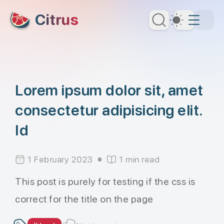
skip to content
Citrus
Dark Th
Lorem ipsum dolor sit, amet
consectetur adipisicing elit.
Id
1 February 2023
1 min read
This post is purely for testing if the css is
correct for the title on the page