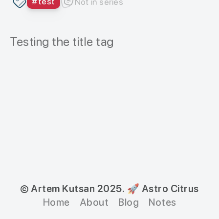
#
test
Not in series
Testing the title tag
© Artem Kutsan 2025.
🚀 Astro Citrus
Home
About
Blog
Notes