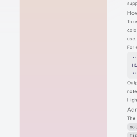
supp
How
To u
col
use.
For 
:
H
:
Outp
not
High
Adm
The 
no
ti