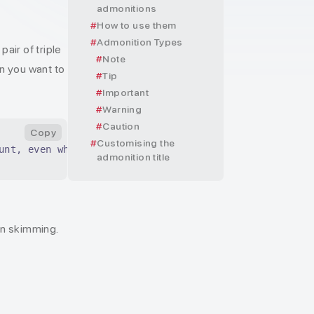
admonitions
How to use them
Admonition Types
air of triple
Note
on you want to
Tip
Important
Warning
Caution
Copy
Customising the
unt, even when skimming.
admonition title
en skimming.