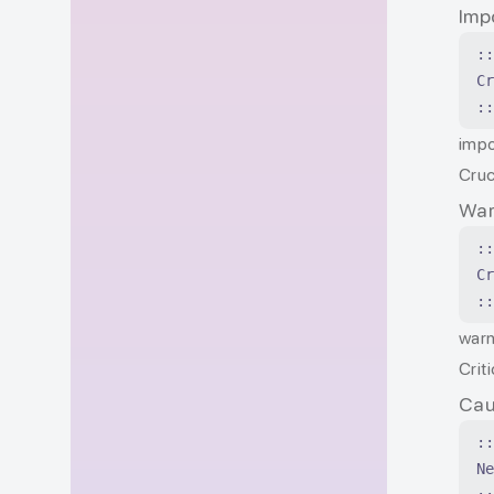
Imp
:
C
:
impo
Cruc
War
:
C
:
warn
Crit
Cau
:
N