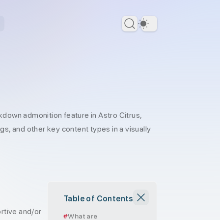
Dark Theme
kdown admonition feature in Astro Citrus,
ngs, and other key content types in a visually
Table of Contents
rtive and/or
What are