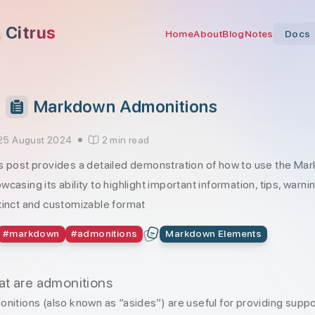
Citrus
Home
About
Blog
Notes
Docs
Markdown Admonitions
25 August 2024
2 min read
s post provides a detailed demonstration of how to use the Mar
wcasing its ability to highlight important information, tips, warni
tinct and customizable format
#
markdown
#
admonitions
Markdown Elements
t are admonitions
nitions (also known as “asides”) are useful for providing suppo