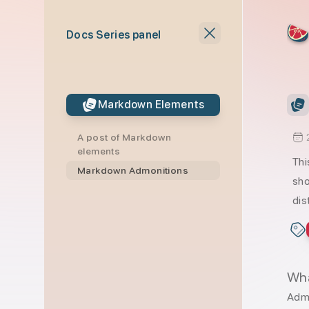
skip to content
Docs Series panel
Markdown Elements
A post of Markdown
elements
Thi
Markdown Admonitions
sho
dis
Wha
Admo