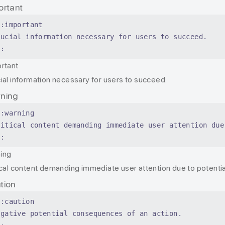
ortant
::important
rucial information necessary for users to succeed.
::
rtant
ial information necessary for users to succeed.
ning
::warning
ritical content demanding immediate user attention due
::
ing
ical content demanding immediate user attention due to potential
tion
::caution
egative potential consequences of an action.