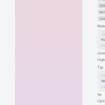
im
wa
ca
Not
:
H
:
not
High
Tip
:
O
:
tip
Opti