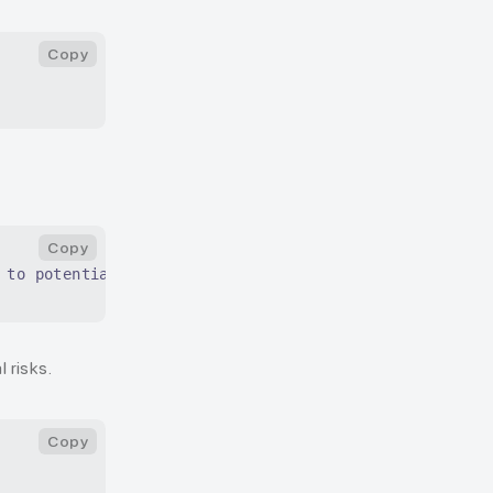
Copy
Copy
 to potential risks.
 risks.
Copy