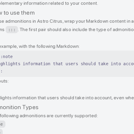
lementary information related to your content.
 to use them
se admonitions in Astro Citrus, wrap your Markdown content in a p
ons
. The first pair should also include the type of admoniti
:::
example, with the following Markdown:
::note
ighlights information that users should take into acco
::
uts:
e
lights information that users should take into account, even wh
onition Types
following admonitions are currently supported:
te
p