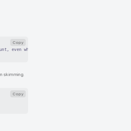
Copy
unt, even when skimming.
en skimming.
Copy