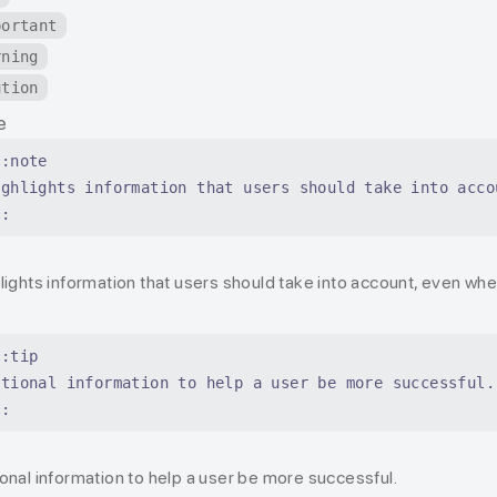
portant
rning
ution
e
::note
ighlights information that users should take into acco
::
e
lights information that users should take into account, even wh
::tip
ptional information to help a user be more successful.
::
onal information to help a user be more successful.