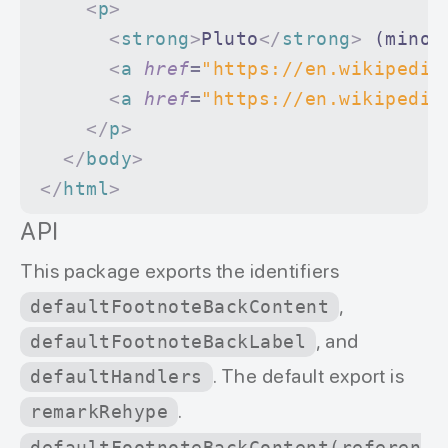
    <
p
>
      <
strong
>
Pluto
</
strong
>
 (minor
      <
a
 href
=
"https://en.wikipedia
      <
a
 href
=
"https://en.wikipedia
    </
p
>
  </
body
>
</
html
>
API
This package exports the identifiers
,
defaultFootnoteBackContent
, and
defaultFootnoteBackLabel
. The default export is
defaultHandlers
.
remarkRehype