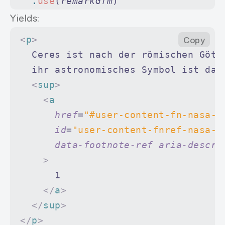
  .
use
(
remarkGfm
)
  .
use
(
remarkRehype
)
Yields:
  .
use
(
rehypeStringify
)
<
p
>
Copy
  .
process
(
doc
)
  Ceres ist nach der römischen Gött
  ihr astronomisches Symbol ist dah
console
.
log
(
String
(
file
))
  <
sup
>
    <
a
      href
=
"#user-content-fn-nasa-2
      id
=
"user-content-fnref-nasa-2
      data-footnote-ref
 aria-descri
    >
      1
    </
a
>
  </
sup
>
</
p
>