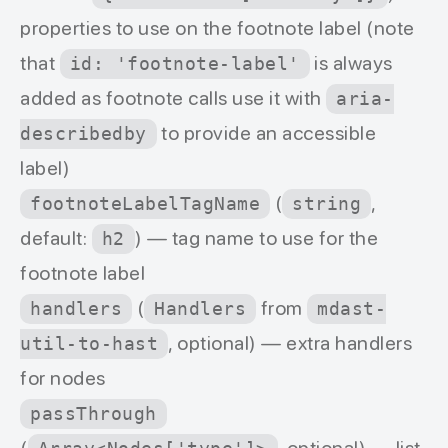
properties to use on the footnote label (note
that
is always
id: 'footnote-label'
added as footnote calls use it with
aria-
to provide an accessible
describedby
label)
(
,
footnoteLabelTagName
string
default:
) — tag name to use for the
h2
footnote label
(
from
handlers
Handlers
mdast-
, optional) — extra handlers
util-to-hast
for nodes
passThrough