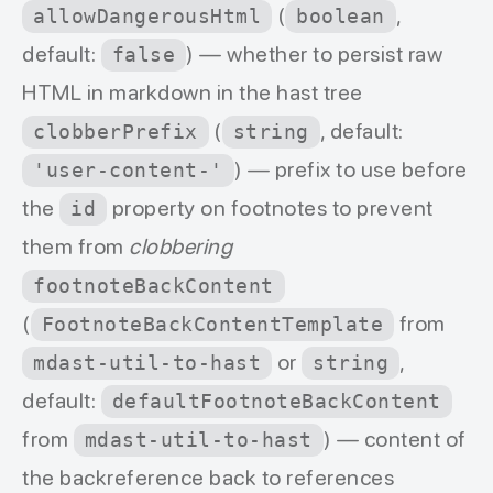
(
,
allowDangerousHtml
boolean
default:
) — whether to persist raw
false
HTML in markdown in the hast tree
(
, default:
clobberPrefix
string
) — prefix to use before
'user-content-'
the
property on footnotes to prevent
id
them from
clobbering
footnoteBackContent
(
from
FootnoteBackContentTemplate
or
,
mdast-util-to-hast
string
default:
defaultFootnoteBackContent
from
) — content of
mdast-util-to-hast
the backreference back to references