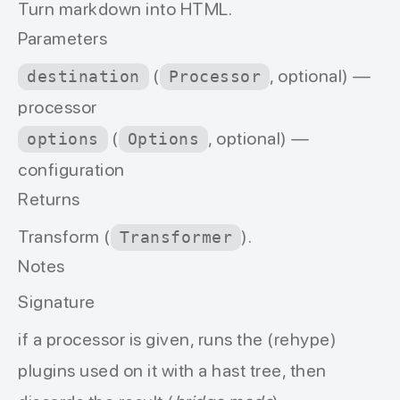
Turn markdown into HTML.
Parameters
(
, optional) —
destination
Processor
processor
(
, optional) —
options
Options
configuration
Returns
Transform (
).
Transformer
Notes
Signature
if a
processor
is given, runs the (rehype)
plugins used on it with a hast tree, then