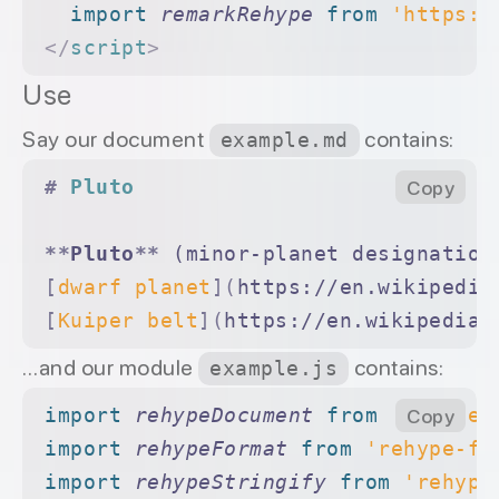
  import 
remarkRehype
 from 
'https:/
</
script
>
Use
Say our document
contains:
example.md
#
 Pluto
Copy
**
Pluto
**
 (minor-planet designation
[
dwarf planet
](
https://en.wikipedia
[
Kuiper belt
](
https://en.wikipedia.
…and our module
contains:
example.js
import 
rehypeDocument
 from 
'rehype-
Copy
import 
rehypeFormat
 from 
'rehype-fo
import 
rehypeStringify
 from 
'rehype