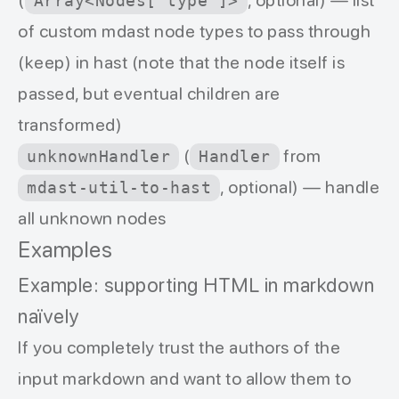
(
, optional) — list
Array<Nodes['type']>
of custom mdast node types to pass through
(keep) in hast (note that the node itself is
passed, but eventual children are
transformed)
(
from
unknownHandler
Handler
, optional) — handle
mdast-util-to-hast
all unknown nodes
Examples
Example: supporting HTML in markdown
naïvely
If you completely trust the authors of the
input markdown and want to allow them to