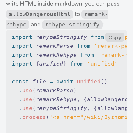
write HTML inside markdown, you can pass
to
allowDangerousHtml
remark-
and
:
rehype
rehype-stringify
import 
rehypeStringify
 from 
'rehype
Copy
import 
remarkParse
 from 
'remark-par
import 
remarkRehype
 from 
'remark-re
import 
{
unified
}
 from 
'unified'
const
 file
 =
 await
 unified
()
  .
use
(
remarkParse
)
  .
use
(
remarkRehype
,
 {
allowDangerou
  .
use
(
rehypeStringify
,
 {
allowDange
  .
process
(
'<a href="/wiki/Dysnomia