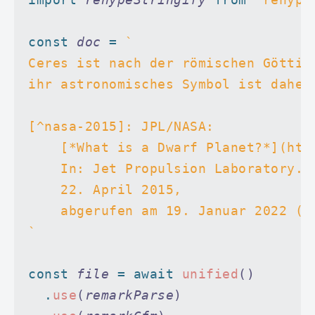
const
 doc
 =
 `
Ceres ist nach der römischen Göttin
ihr astronomisches Symbol ist daher
[^nasa-2015]: JPL/NASA:
    [*What is a Dwarf Planet?*](htt
    In: Jet Propulsion Laboratory.
    22. April 2015,
    abgerufen am 19. Januar 2022 (e
`
const
 file
 =
 await
 unified
()
  .
use
(
remarkParse
)