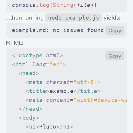
console
.
log
(
String
(
file
))
…then running
yields:
node example.js
example.md: no issues found
Copy
HTML:
<!
doctype
 html
>
Copy
<
html
 lang
=
"en"
>
  <
head
>
    <
meta
 charset
=
"utf-8"
>
    <
title
>
example
</
title
>
    <
meta
 content
=
"width=device-wid
  </
head
>
  <
body
>
    <
h1
>
Pluto
</
h1
>