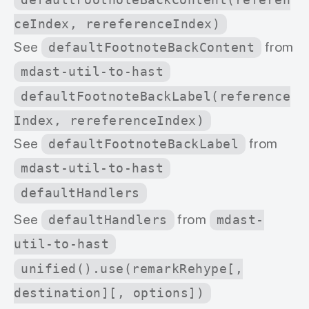
defaultFootnoteBackContent(referen
ceIndex, rereferenceIndex)
See
from
defaultFootnoteBackContent
mdast-util-to-hast
defaultFootnoteBackLabel(reference
Index, rereferenceIndex)
See
from
defaultFootnoteBackLabel
mdast-util-to-hast
defaultHandlers
See
from
defaultHandlers
mdast-
util-to-hast
unified().use(remarkRehype[,
destination][, options])