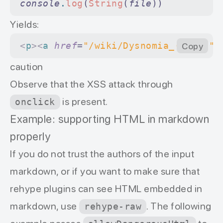
console
.
log
(
String
(
file
))
Yields:
<
p
><
a
 href
=
"/wiki/Dysnomia_(moon)"
Copy
 
caution
Оbserve that the XSS attack through
is present.
onclick
Example: supporting HTML in markdown
properly
If you do not trust the authors of the input
markdown, or if you want to make sure that
rehype plugins can see HTML embedded in
markdown, use
. The following
rehype-raw