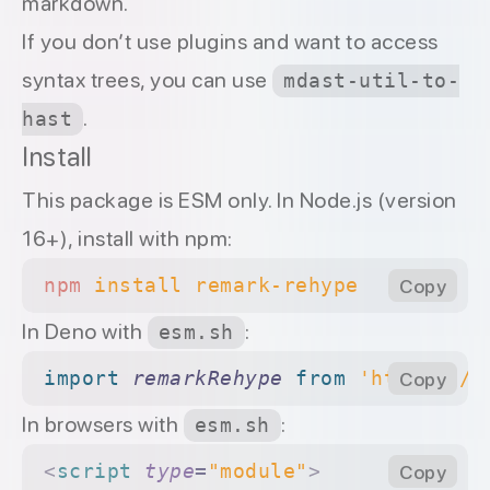
markdown.
If you don’t use plugins and want to access
syntax trees, you can use
mdast-util-to-
.
hast
Install
This package is
ESM only
. In Node.js (version
16+), install with
npm
:
npm
 install
 remark-rehype
Copy
In Deno with
:
esm.sh
import 
remarkRehype
 from 
'https://e
Copy
In browsers with
:
esm.sh
<
script
 type
=
"module"
>
Copy