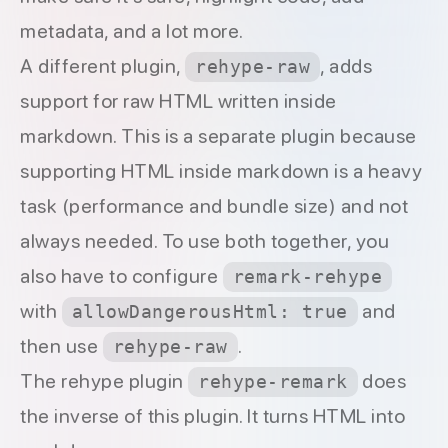
metadata
, and a lot more.
A different plugin,
, adds
rehype-raw
support for raw HTML written inside
markdown. This is a separate plugin because
supporting HTML inside markdown is a heavy
task (performance and bundle size) and not
always needed. To use both together, you
also have to configure
remark-rehype
with
and
allowDangerousHtml: true
then use
.
rehype-raw
The rehype plugin
does
rehype-remark
the inverse of this plugin. It turns HTML into