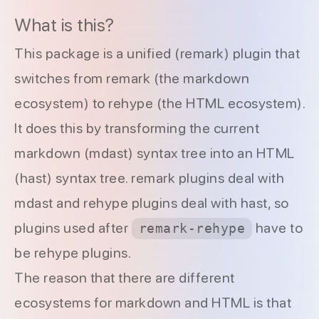
What is this?
This package is a
unified
(
remark
) plugin that
switches from remark (the markdown
ecosystem) to rehype (the HTML ecosystem).
It does this by transforming the current
markdown (mdast) syntax tree into an HTML
(hast) syntax tree. remark plugins deal with
mdast and rehype plugins deal with hast, so
plugins used after
have to
remark-rehype
be rehype plugins.
The reason that there are different
ecosystems for markdown and HTML is that