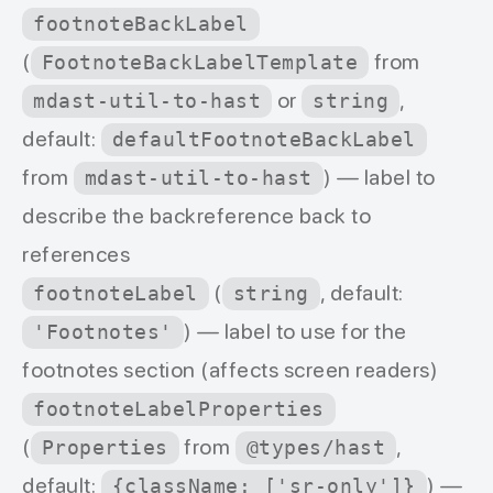
footnoteBackLabel
(
from
FootnoteBackLabelTemplate
or
,
mdast-util-to-hast
string
default:
defaultFootnoteBackLabel
from
) — label to
mdast-util-to-hast
describe the backreference back to
references
(
, default:
footnoteLabel
string
) — label to use for the
'Footnotes'
footnotes section (affects screen readers)
footnoteLabelProperties
(
from
,
Properties
@types/hast
default:
) —
{className: ['sr-only']}