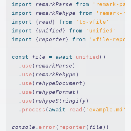
import 
remarkParse
 from 
'remark-par
import 
remarkRehype
 from 
'remark-re
import 
{
read
}
 from 
'to-vfile'
import 
{
unified
}
 from 
'unified'
import 
{
reporter
}
 from 
'vfile-repor
const
 file
 =
 await
 unified
()
  .
use
(
remarkParse
)
  .
use
(
remarkRehype
)
  .
use
(
rehypeDocument
)
  .
use
(
rehypeFormat
)
  .
use
(
rehypeStringify
)
  .
process
(
await
 read
(
'example.md'
)
console
.
error
(
reporter
(
file
))