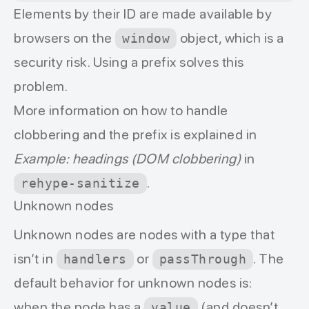
Elements by their ID are made available by
browsers on the
object, which is a
window
security risk. Using a prefix solves this
problem.
More information on how to handle
clobbering and the prefix is explained in
Example: headings (DOM clobbering)
in
.
rehype-sanitize
Unknown nodes
Unknown nodes are nodes with a type that
isn’t in
or
. The
handlers
passThrough
default behavior for unknown nodes is:
when the node has a
(and doesn’t
value