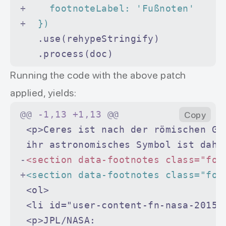
+
    footnoteLabel: 'Fußnoten'
+
  })
   .use(rehypeStringify)
   .process(doc)
Running the code with the above patch
applied, yields:
@@
 -1,13 +1,13 
@@
Copy
 <p>Ceres ist nach der römischen Gö
 ihr astronomisches Symbol ist dahe
-
<section data-footnotes class="foo
+
<section data-footnotes class="foo
 <ol>
 <li id="user-content-fn-nasa-2015"
 <p>JPL/NASA: