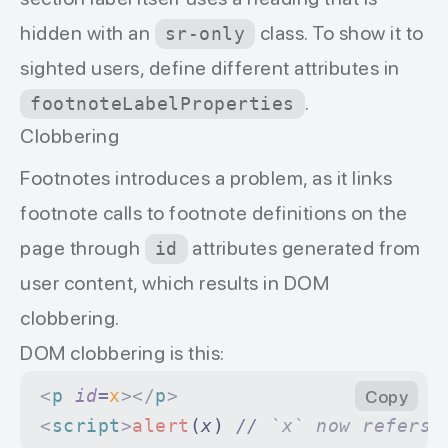
hidden with an
class. To show it to
sr-only
sighted users, define different attributes in
.
footnoteLabelProperties
Clobbering
Footnotes introduces a problem, as it links
footnote calls to footnote definitions on the
page through
attributes generated from
id
user content, which results in DOM
clobbering.
DOM clobbering is this:
<
p
 id
=
x
></
p
>
Copy
<
script
>
alert
(
x
) 
//
 `x` now refers 