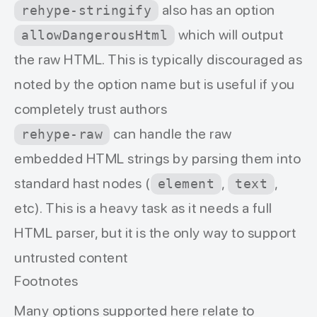
also has an option
rehype-stringify
which will output
allowDangerousHtml
the raw HTML. This is typically discouraged as
noted by the option name but is useful if you
completely trust authors
can handle the raw
rehype-raw
embedded HTML strings by parsing them into
standard hast nodes (
,
,
element
text
etc). This is a heavy task as it needs a full
HTML parser, but it is the only way to support
untrusted content
Footnotes
Many options supported here relate to