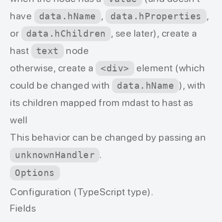
have
,
,
data.hName
data.hProperties
or
, see later), create a
data.hChildren
hast
node
text
otherwise, create a
element (which
<div>
could be changed with
), with
data.hName
its children mapped from mdast to hast as
well
This behavior can be changed by passing an
.
unknownHandler
Options
Configuration (TypeScript type).
Fields