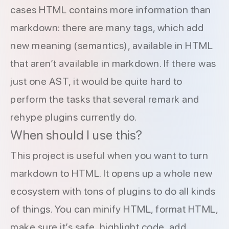
cases HTML contains more information than
markdown: there are many tags, which add
new meaning (semantics), available in HTML
that aren’t available in markdown. If there was
just one AST, it would be quite hard to
perform the tasks that several remark and
rehype plugins currently do.
When should I use this?
This project is useful when you want to turn
markdown to HTML. It opens up a whole new
ecosystem with tons of plugins to do all kinds
of things. You can
minify HTML
,
format HTML
,
make sure it’s safe
,
highlight code
,
add