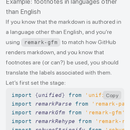
Example: footnotes in languages other
than English
If you know that the markdown is authored in
a language other than English, and you’re
using
to match how GitHub
remark-gfm
renders markdown, and you know that
footnotes are (or can?) be used, you should
translate the labels associated with them.
Let’s first set the stage:
import 
{
unified
}
 from 
'unified'
Copy
import 
remarkParse
 from 
'remark-par
import 
remarkGfm
 from 
'remark-gfm'
import 
remarkRehype
 from 
'remark-re
import 
rehypeStringify
 from 
'rehype