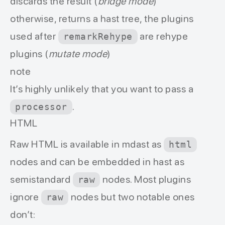
discards the result (
bridge mode
)
otherwise, returns a hast tree, the plugins
used after
are rehype
remarkRehype
plugins (
mutate mode
)
note
It’s highly unlikely that you want to pass a
.
processor
HTML
Raw HTML is available in mdast as
html
nodes and can be embedded in hast as
semistandard
nodes. Most plugins
raw
ignore
nodes but two notable ones
raw
don’t: