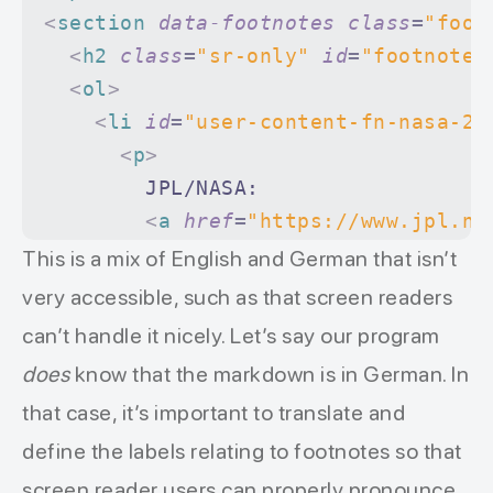
<
section
 data-footnotes
 class
=
"foot
  <
h2
 class
=
"sr-only"
 id
=
"footnote-
  <
ol
>
    <
li
 id
=
"user-content-fn-nasa-20
      <
p
>
        JPL/NASA:
        <
a
 href
=
"https://www.jpl.na
          <
em
>
What is a Dwarf Plane
This is a mix of English and German that isn’t
        </
a
>
very accessible, such as that screen readers
        In: Jet Propulsion Laborato
can’t handle it nicely. Let’s say our program
        22. April 2015,
does
know that the markdown is in German. In
        abgerufen am 19. Januar 202
that case, it’s important to translate and
        <
a
define the labels relating to footnotes so that
          href
=
"#user-content-fnref
          data-footnote-backref
=
""
screen reader users can properly pronounce