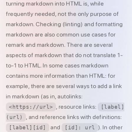
turning markdown into HTML is, while
frequently needed, not the only purpose of
markdown. Checking (linting) and formatting
markdown are also common use cases for
remark and markdown. There are several
aspects of markdown that do not translate 1-
to-1 to HTML. In some cases markdown
contains more information than HTML: for
example, there are several ways to add a link
in markdown (as in, autolinks:
, resource links:
<https://url>
[label]
, and reference links with definitions:
(url)
and
). In other
[label][id]
[id]: url