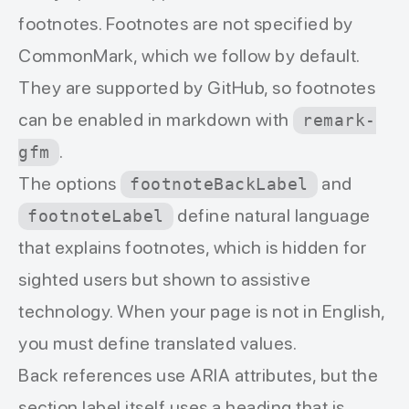
footnotes. Footnotes are not specified by
CommonMark, which we follow by default.
They are supported by GitHub, so footnotes
can be enabled in markdown with
remark-
.
gfm
The options
and
footnoteBackLabel
define natural language
footnoteLabel
that explains footnotes, which is hidden for
sighted users but shown to assistive
technology. When your page is not in English,
you must define translated values.
Back references use ARIA attributes, but the
section label itself uses a heading that is