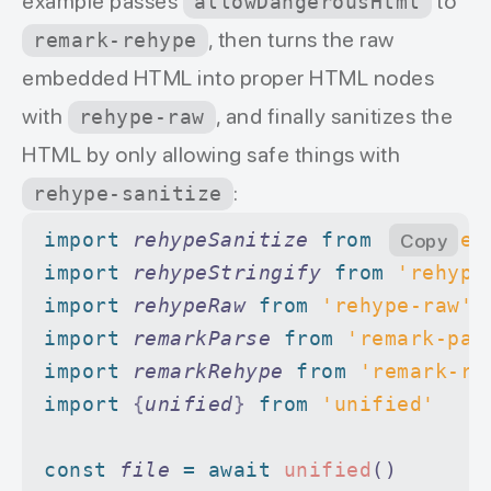
example passes
to
allowDangerousHtml
, then turns the raw
remark-rehype
embedded HTML into proper HTML nodes
with
, and finally sanitizes the
rehype-raw
HTML by only allowing safe things with
:
rehype-sanitize
import 
rehypeSanitize
 from 
'rehype-
Copy
import 
rehypeStringify
 from 
'rehype
import 
rehypeRaw
 from 
'rehype-raw'
import 
remarkParse
 from 
'remark-par
import 
remarkRehype
 from 
'remark-re
import 
{
unified
}
 from 
'unified'
const
 file
 =
 await
 unified
()