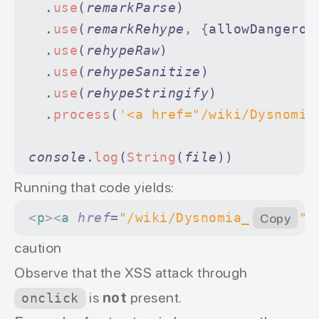
  .
use
(
remarkParse
)
  .
use
(
remarkRehype
,
 {
allowDangerou
  .
use
(
rehypeRaw
)
  .
use
(
rehypeSanitize
)
  .
use
(
rehypeStringify
)
  .
process
(
'<a href="/wiki/Dysnomia
console
.
log
(
String
(
file
))
Running that code yields:
<
p
><
a
 href
=
"/wiki/Dysnomia_(moon)"
Copy
>
caution
Оbserve that the XSS attack through
is
not
present.
onclick