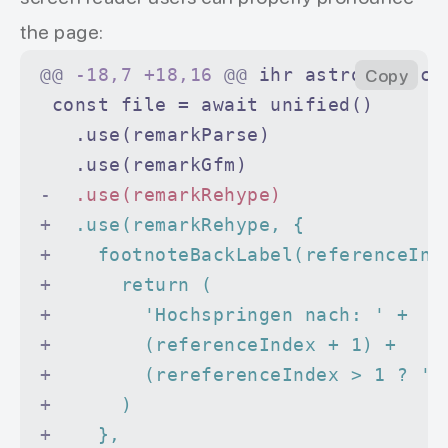
          aria-label
=
"Back to refer
the page:
          class
=
"data-footnote-back
@@
 -18,7 +18,16 
@@
 ihr astronomisch
Copy
        >
 const file = await unified()
          ↩
   .use(remarkParse)
        </
a
>
   .use(remarkGfm)
      </
p
>
-
  .use(remarkRehype)
    </
li
>
+
  .use(remarkRehype, {
  </
ol
>
+
    footnoteBackLabel(referenceInd
</
section
>
+
      return (
+
        'Hochspringen nach: ' +
+
        (referenceIndex + 1) +
+
        (rereferenceIndex > 1 ? '-
+
      )
+
    },