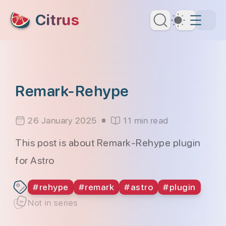
skip to content
Citrus
Dark Th
Remark-Rehype
26 January 2025
11 min read
This post is about Remark-Rehype plugin
for Astro
#
rehype
#
remark
#
astro
#
plugin
Not in series