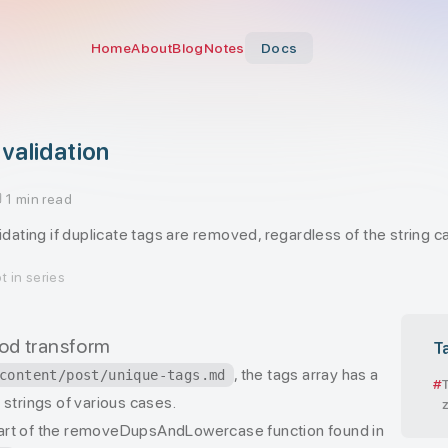
Home
About
Blog
Notes
Docs
validation
1 min read
lidating if duplicate tags are removed, regardless of the string c
t in series
 zod transform
T
, the tags array has a
content/post/unique-tags.md
strings of various cases.
art of the removeDupsAndLowercase function found in