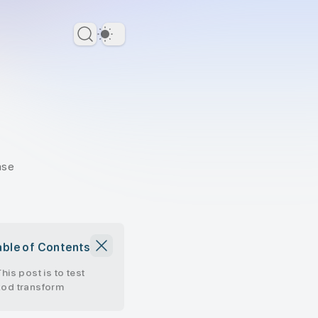
Dark Theme
ase
able of Contents
This post is to test
zod transform