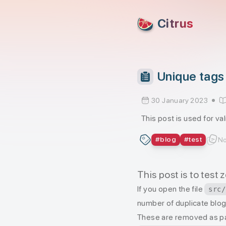
skip to content
Citrus
Unique tags 
30 January 2023
This post is used for va
#
blog
#
test
No
This post is to test
If you open the file
src/
number of duplicate blog 
These are removed as p