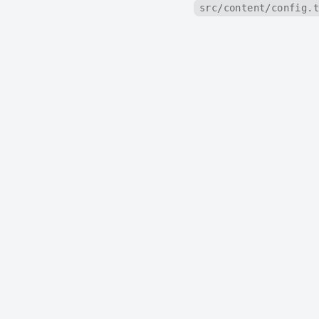
src/content/config.