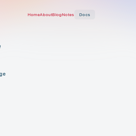
Home
About
Blog
Notes
Docs
e
age