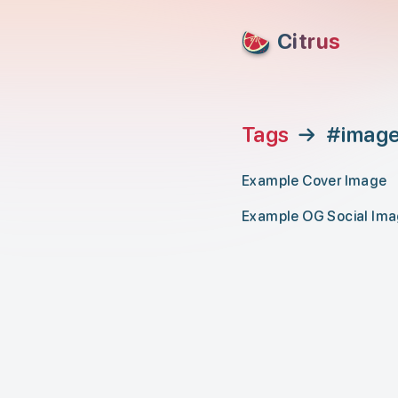
skip to content
Citrus
Tags
→
#imag
Example Cover Image
Example OG Social Im