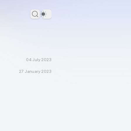
Dark Theme
04 July 2023
27 January 2023