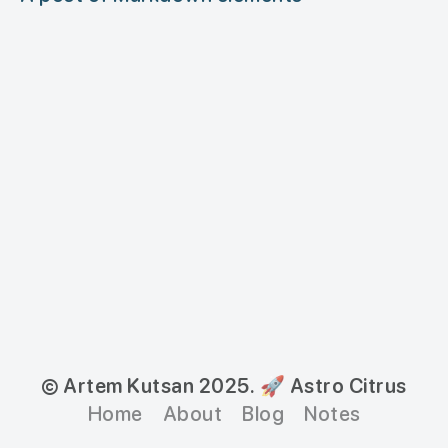
© Artem Kutsan 2025.
🚀 Astro Citrus
Home
About
Blog
Notes