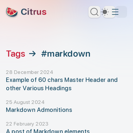
skip to content
Citrus
Dark Th
Tags
→
#markdown
28 December 2024
Example of 60 chars Master Header and
other Various Headings
25 August 2024
Markdown Admonitions
22 February 2023
A post of Markdown elements