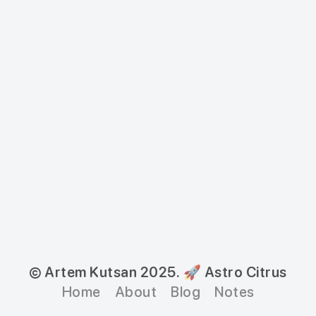
© Artem Kutsan 2025.
🚀 Astro Citrus
Home
About
Blog
Notes