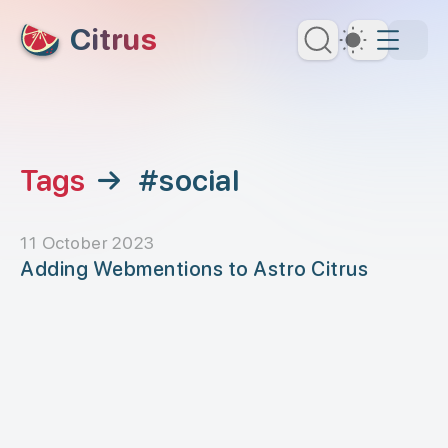
skip to content
Citrus
Dark Th
Tags
→
#social
11 October 2023
Adding Webmentions to Astro Citrus