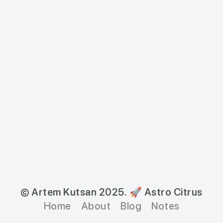
© Artem Kutsan 2025.
🚀 Astro Citrus
Home
About
Blog
Notes