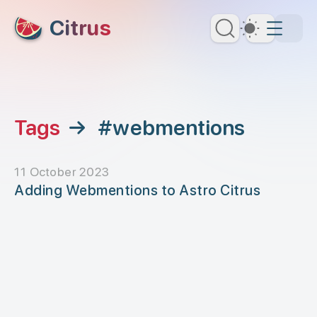
skip to content
Citrus
Dark Th
Tags
→
#webmentions
11 October 2023
Adding Webmentions to Astro Citrus